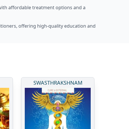
with affordable treatment options and a
itioners, offering high-quality education and
SWASTHRAKSHNAM