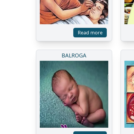
Read more
BALROGA