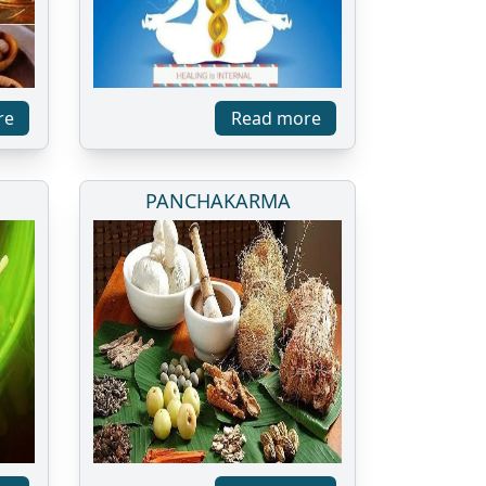
re
Read more
PANCHAKARMA