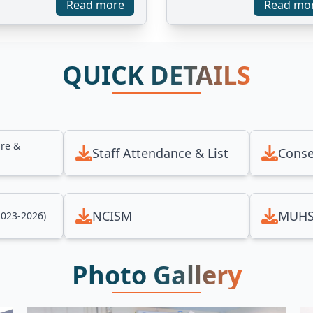
Read more
Read mo
QUICK DETAILS
ure &
Staff Attendance & List
Conse
NCISM
MUHS
2023-2026)
Photo Gallery