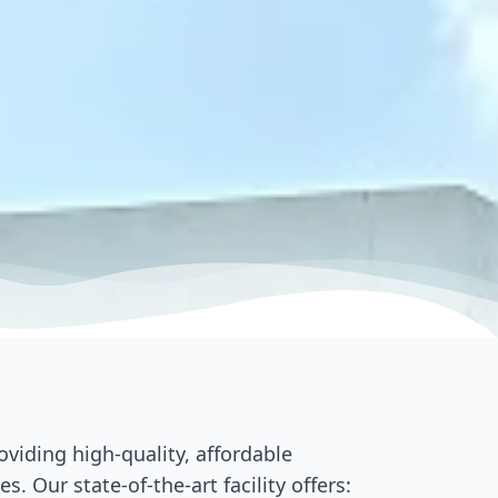
viding high-quality, affordable
 Our state-of-the-art facility offers: