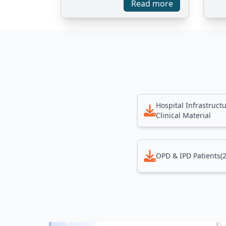
Read more
Hospital Infrastruct
Clinical Material
OPD & IPD Patients(