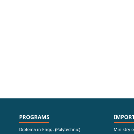
PROGRAMS
IMPORT
Diploma in Engg. (Polytechnic)
Ministry 