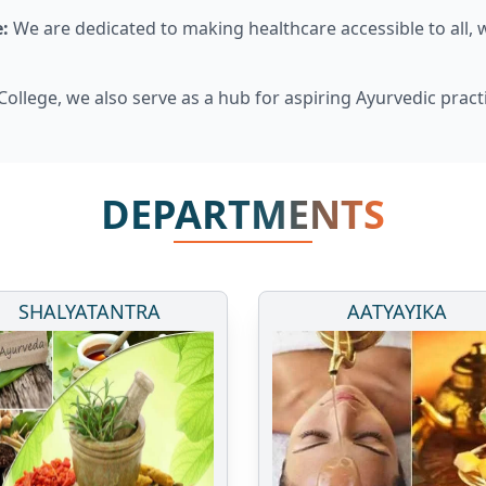
:
We are dedicated to making healthcare accessible to all, 
ollege, we also serve as a hub for aspiring Ayurvedic pract
DEPARTMENTS
SHALYATANTRA
AATYAYIKA