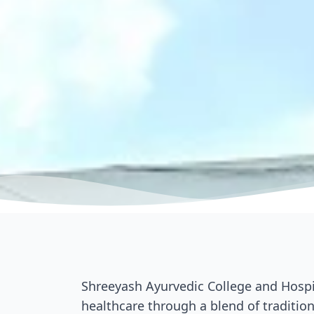
Shreeyash Ayurvedic College and Hospit
healthcare through a blend of tradition