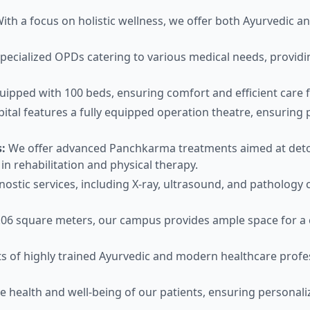
ith a focus on holistic wellness, we offer both Ayurvedic a
ecialized OPDs catering to various medical needs, providin
uipped with 100 beds, ensuring comfort and efficient care fo
ital features a fully equipped operation theatre, ensuring p
:
We offer advanced Panchkarma treatments aimed at detoxi
in rehabilitation and physical therapy.
ostic services, including X-ray, ultrasound, and pathology 
06 square meters, our campus provides ample space for a 
s of highly trained Ayurvedic and modern healthcare profe
e health and well-being of our patients, ensuring personali