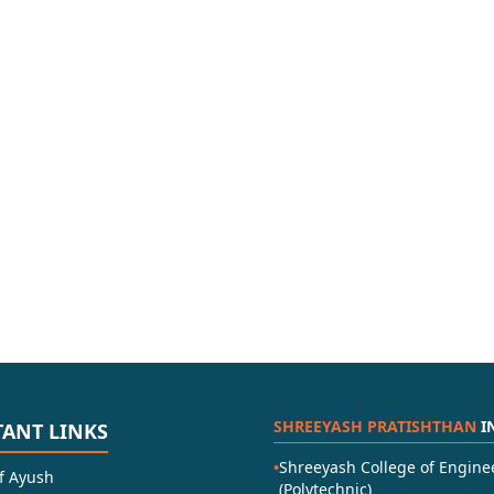
SHREEYASH PRATISHTHAN
I
ANT LINKS
•
Shreeyash College of Engine
of Ayush
(Polytechnic)