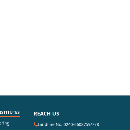
NSTITUTES
REACH US
ering
Landline No: 0240-6608759/778