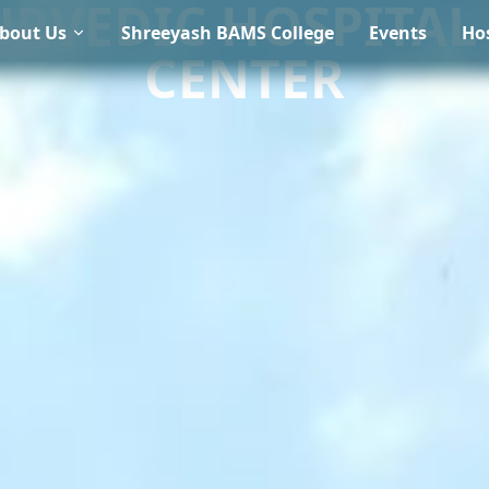
URVEDIC HOSPITAL
bout Us
Shreeyash BAMS College
Events
Hos
CENTER