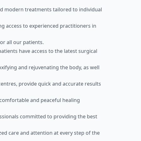
nd modern treatments tailored to individual
g access to experienced practitioners in
r all our patients.
atients have access to the latest surgical
fying and rejuvenating the body, as well
centres, provide quick and accurate results
comfortable and peaceful healing
ssionals committed to providing the best
zed care and attention at every step of the