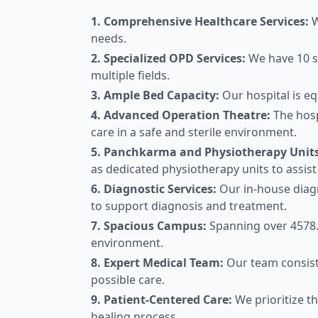
1. Comprehensive Healthcare Services:
W
needs.
2. Specialized OPD Services:
We have 10 sp
multiple fields.
3. Ample Bed Capacity:
Our hospital is eq
4. Advanced Operation Theatre:
The hosp
care in a safe and sterile environment.
5. Panchkarma and Physiotherapy Units
as dedicated physiotherapy units to assist 
6. Diagnostic Services:
Our in-house diagn
to support diagnosis and treatment.
7. Spacious Campus:
Spanning over 4578.
environment.
8. Expert Medical Team:
Our team consist
possible care.
9. Patient-Centered Care:
We prioritize th
healing process.