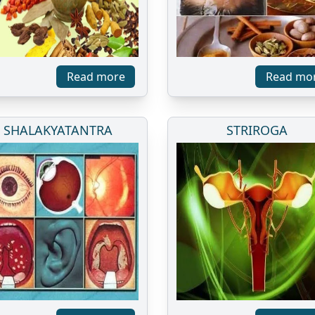
Read more
Read mo
SHALAKYATANTRA
STRIROGA