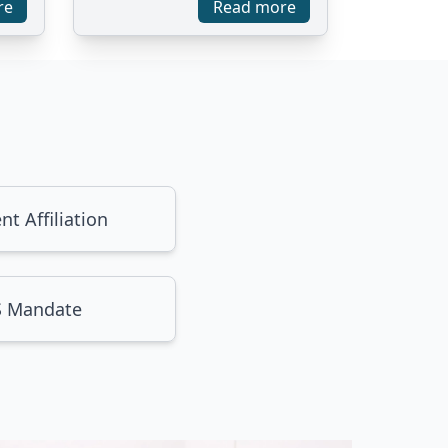
re
Read more
nt Affiliation
 Mandate