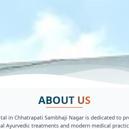
ABOUT US
al in Chhatrapati Sambhaji Nagar is dedicated to pro
al Ayurvedic treatments and modern medical practices.