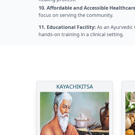
10. Affordable and Accessible Healthcare
focus on serving the community.
11. Educational Facility:
As an Ayurvedic C
hands-on training in a clinical setting.
KAYACHIKITSA