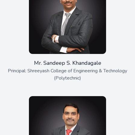
Mr. Sandeep S. Khandagale
Principal: Shreeyash College of Engineering & Technology
(Polytechnic)