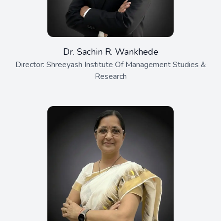
Dr. Sachin R. Wankhede
Director: Shreeyash Institute Of Management Studies &
Research