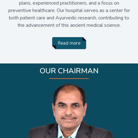
plans, experienced practitioners, and a focus on
preventive healthcare. Our hospital serves as a center for
both patient care and Ayurvedic research, contributing to
the advancement of this ancient medical science.
Read more
OUR CHAIRMAN