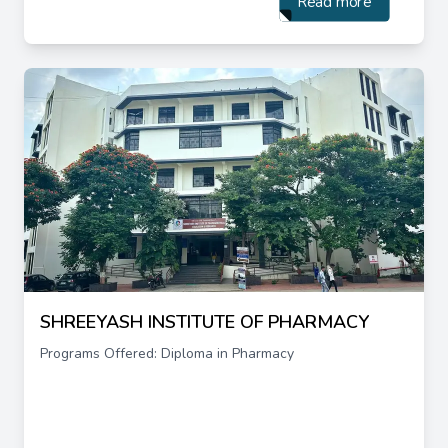
Read more
SHREEYASH INSTITUTE OF PHARMACY
Programs Offered: Diploma in Pharmacy