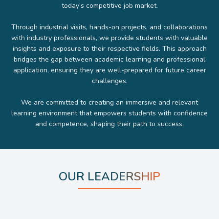
today’s competitive job market.
Through industrial visits, hands-on projects, and collaborations
with industry professionals, we provide students with valuable
insights and exposure to their respective fields. This approach
bridges the gap between academic learning and professional
application, ensuring they are well-prepared for future career
challenges.
We are committed to creating an immersive and relevant
learning environment that empowers students with confidence
and competence, shaping their path to success.
OUR LEADERSHIP