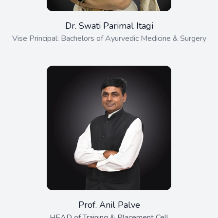
Dr. Swati Parimal Itagi
Vise Principal: Bachelors of Ayurvedic Medicine & Surgery
Prof. Anil Palve
HEAD of Training & Placement Cell