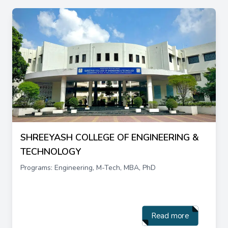
SHREEYASH COLLEGE OF ENGINEERING &
TECHNOLOGY
Programs: Engineering, M-Tech, MBA, PhD
Read more