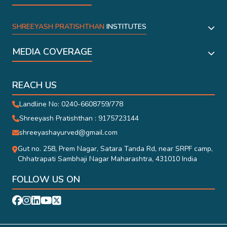
SHREEYASH PRATISHTHAN
INSTITUTES
MEDIA COVERAGE
REACH US
Landline No: 0240-6608759/778
Shreeyash Pratishthan : 9175723144
shreeyashayurved@gmail.com
Gut no. 258, Prem Nagar, Satara Tanda Rd, near SRPF camp,
Chhatrapati Sambhaji Nagar Maharashtra, 431010 India
FOLLOW US ON