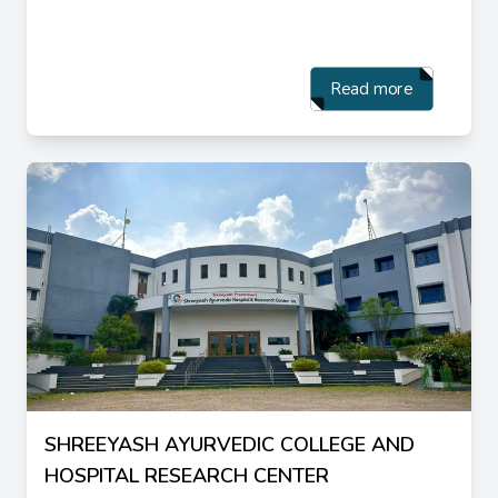
Read more
SHREEYASH AYURVEDIC COLLEGE AND
HOSPITAL RESEARCH CENTER