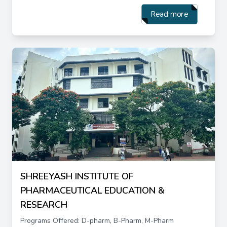
Read more
SHREEYASH INSTITUTE OF
PHARMACEUTICAL EDUCATION &
RESEARCH
Programs Offered: D-pharm, B-Pharm, M-Pharm