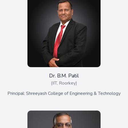
Dr. B.M. Patil
(IIT, Roorkey)
Principal: Shreeyash College of Engineering & Technology