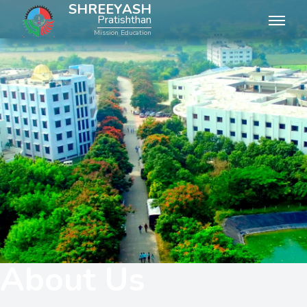
SHREEYASH
Pratishthan
Mission Education
About Us