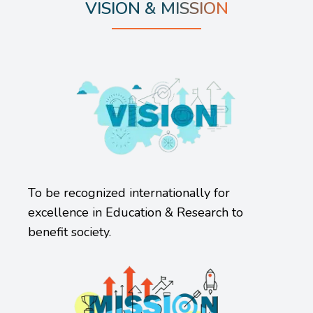
VISION & MISSION
To be recognized internationally for
excellence in Education & Research to
benefit society.