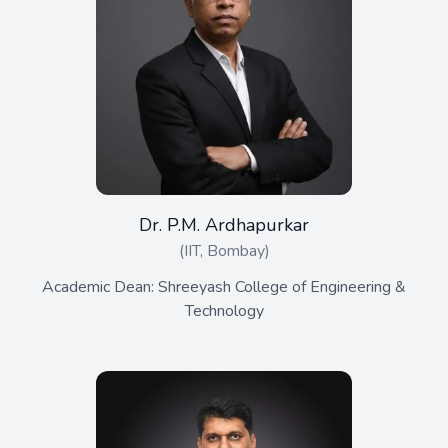
Dr. P.M. Ardhapurkar
(IIT, Bombay)
Academic Dean: Shreeyash College of Engineering &
Technology