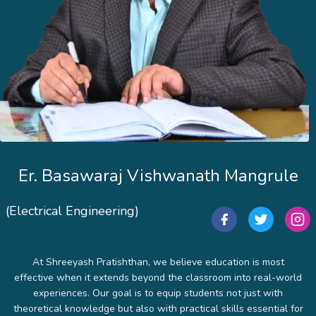
Er. Basawaraj Vishwanath Mangrule
(Electrical Engineering)
At Shreeyash Pratishthan, we believe education is most
effective when it extends beyond the classroom into real-world
experiences. Our goal is to equip students not just with
theoretical knowledge but also with practical skills essential for