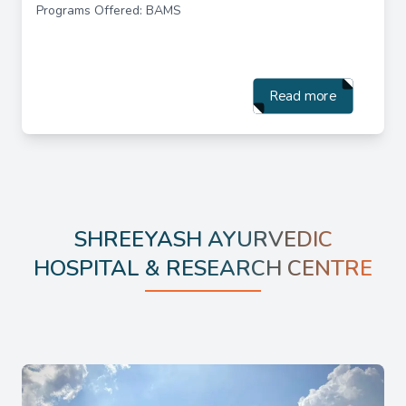
Programs Offered: BAMS
Read more
SHREEYASH AYURVEDIC
HOSPITAL & RESEARCH CENTRE