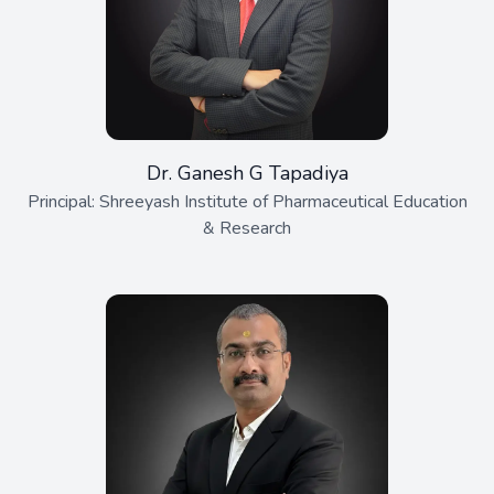
Dr. Ganesh G Tapadiya
Principal: Shreeyash Institute of Pharmaceutical Education
& Research