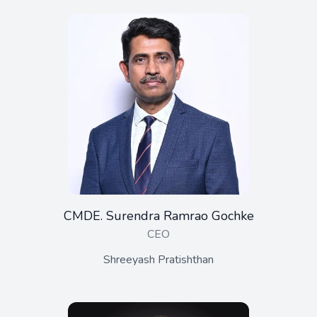
CMDE. Surendra Ramrao Gochke
CEO
Shreeyash Pratishthan