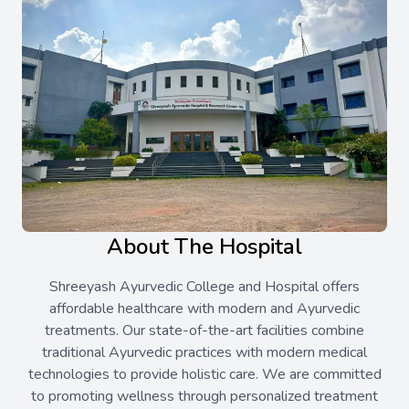
About The Hospital
Shreeyash Ayurvedic College and Hospital offers
affordable healthcare with modern and Ayurvedic
treatments. Our state-of-the-art facilities combine
traditional Ayurvedic practices with modern medical
technologies to provide holistic care. We are committed
to promoting wellness through personalized treatment