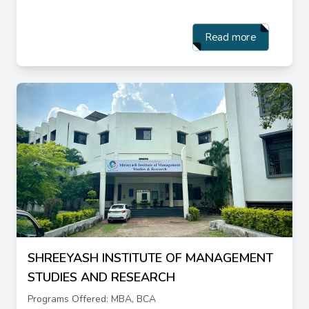
Read more
SHREEYASH INSTITUTE OF MANAGEMENT
STUDIES AND RESEARCH
Programs Offered: MBA, BCA