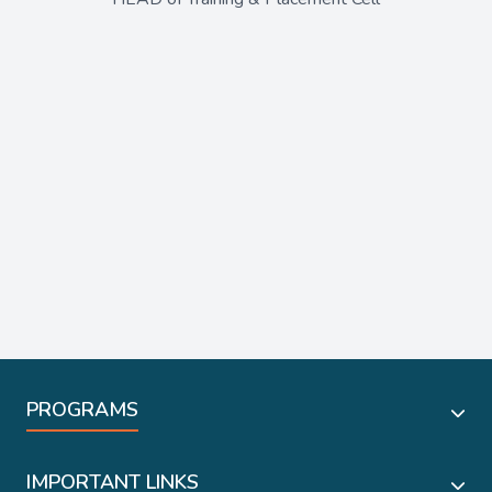
PROGRAMS
IMPORTANT LINKS