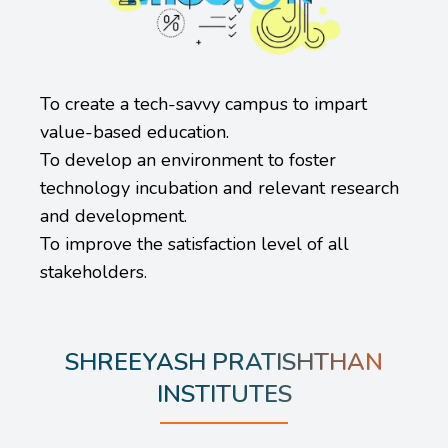
To create a tech-savvy campus to impart
value-based education.
To develop an environment to foster
technology incubation and relevant research
and development.
To improve the satisfaction level of all
stakeholders.
SHREEYASH PRATISHTHAN
INSTITUTES