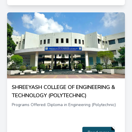
SHREEYASH COLLEGE OF ENGINEERING &
TECHNOLOGY (POLYTECHNIC)
Programs Offered: Diploma in Engineering (Polytechnic)